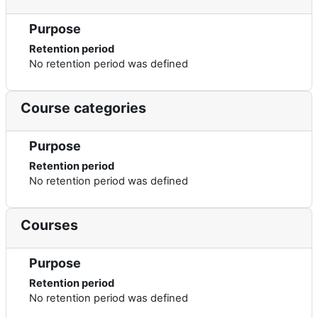
Purpose
Retention period
No retention period was defined
Course categories
Purpose
Retention period
No retention period was defined
Courses
Purpose
Retention period
No retention period was defined