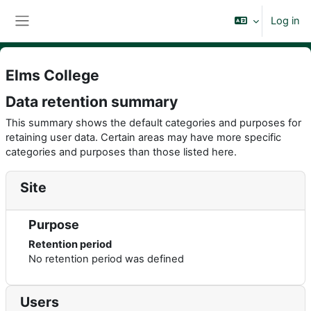
Skip to main content
Log in
Side panel
Elms College
Data retention summary
This summary shows the default categories and purposes for
retaining user data. Certain areas may have more specific
categories and purposes than those listed here.
Site
Purpose
Retention period
No retention period was defined
Users